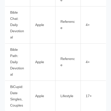
e
Bible
Chat:
Referenc
Daily
Apple
4+
e
Devotion
al
Bible
Path:
Referenc
Daily
Apple
4+
e
Devotion
al
BiCupid:
Date
Apple
Lifestyle
17+
Singles,
Couples