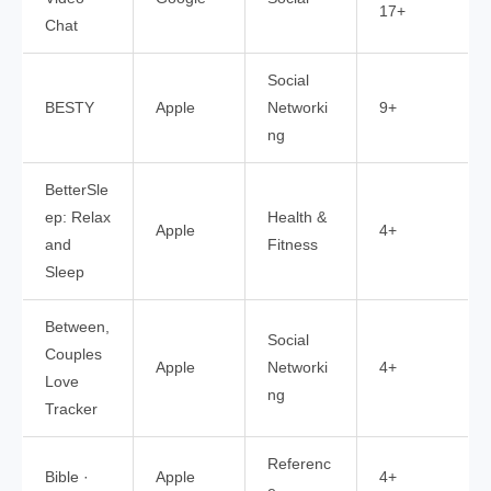
17+
Chat
Social
BESTY
Apple
Networki
9+
ng
BetterSle
ep: Relax
Health &
Apple
4+
and
Fitness
Sleep
Between,
Social
Couples
Apple
Networki
4+
Love
ng
Tracker
Referenc
Bible ·
Apple
4+