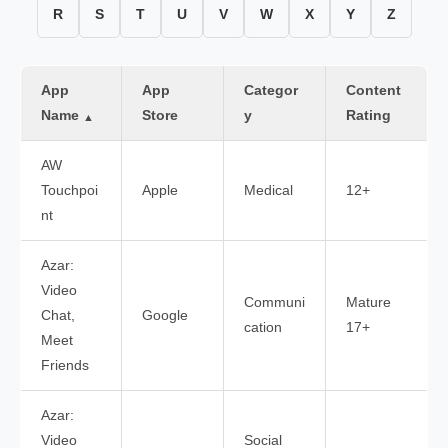
R
S
T
U
V
W
X
Y
Z
App
App
Categor
Content
Name
Store
y
Rating
▲
AW
Touchpoi
Apple
Medical
12+
nt
Azar:
Video
Communi
Mature
Chat,
Google
cation
17+
Meet
Friends
Azar:
Video
Social