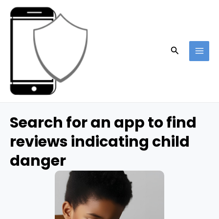
Skip
to
content
Search
MAI
ME
Search for an app to find
reviews indicating child
danger