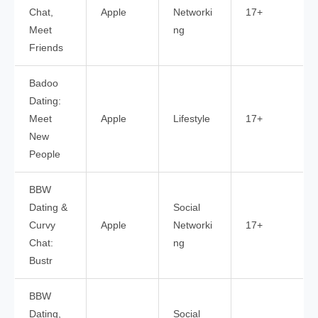
Chat,
Apple
Networki
17+
Meet
ng
Friends
Badoo
Dating:
Meet
Apple
Lifestyle
17+
New
People
BBW
Dating &
Social
Curvy
Apple
Networki
17+
Chat:
ng
Bustr
BBW
Dating,
Social