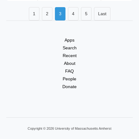
1
2
3
4
5
Last
Apps
Search
Recent
About
FAQ
People
Donate
Copyright © 2026 University of Massachusetts Amherst