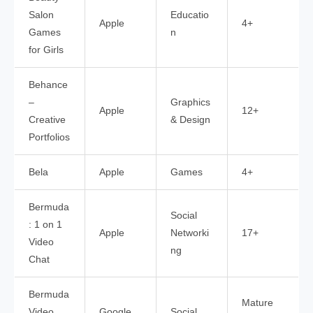
Salon
Educatio
Apple
4+
Games
n
for Girls
Behance
–
Graphics
Apple
12+
Creative
& Design
Portfolios
Bela
Apple
Games
4+
Bermuda
Social
: 1 on 1
Apple
Networki
17+
Video
ng
Chat
Bermuda
Mature
Video
Google
Social