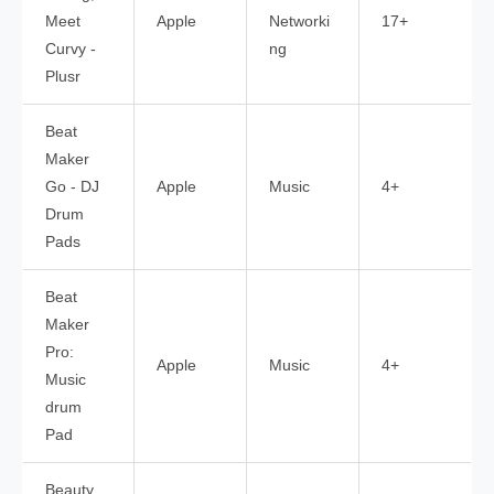
Meet
Apple
Networki
17+
Curvy -
ng
Plusr
Beat
Maker
Go - DJ
Apple
Music
4+
Drum
Pads
Beat
Maker
Pro:
Apple
Music
4+
Music
drum
Pad
Beauty