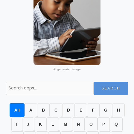
AI generated image
SEARCH
All
A
B
C
D
E
F
G
H
I
J
K
L
M
N
O
P
Q