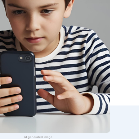
AI generated image