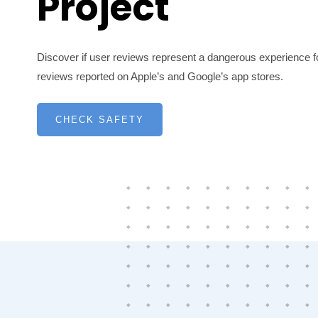
Project
Discover if user reviews represent a dangerous experience fo
reviews reported on Apple’s and Google’s app stores.
CHECK SAFETY