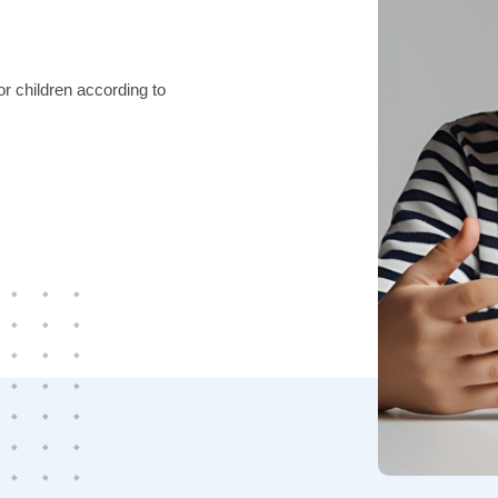
r children according to