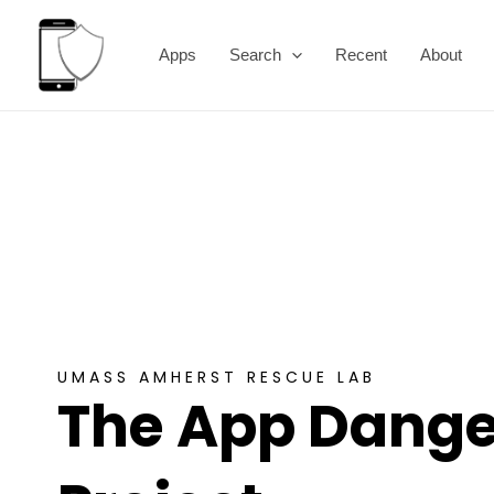
Skip
to
Apps
Search
Recent
About
content
UMASS AMHERST RESCUE LAB
The App Dange