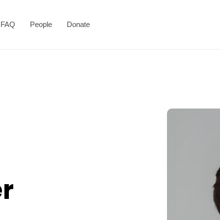
FAQ
People
Donate
r