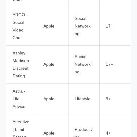
ARGO -
Social
Social
Apple
Networki
17+
Video
ng
Chat
Ashley
Social
Madison
Apple
Networki
17+
Discreet
ng
Dating
Astra -
Life
Apple
Lifestyle
9+
Advice
Attentive
| Limit
Productiv
Apple
4+