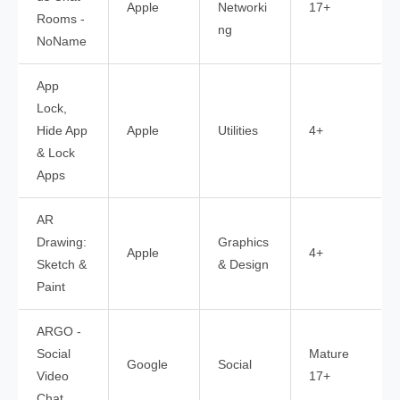
Apple
Networki
17+
Rooms -
ng
NoName
App
Lock,
Hide App
Apple
Utilities
4+
& Lock
Apps
AR
Drawing:
Graphics
Apple
4+
Sketch &
& Design
Paint
ARGO -
Social
Mature
Google
Social
Video
17+
Chat