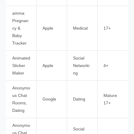
amma:
Pregnan
cy &
Apple
Medical
17+
Baby
Tracker
Animated
Social
Sticker
Apple
Networki
4+
Maker
ng
Anonymo
us Chat
Mature
Google
Dating
Rooms,
17+
Dating
Anonymo
Social
us Chat