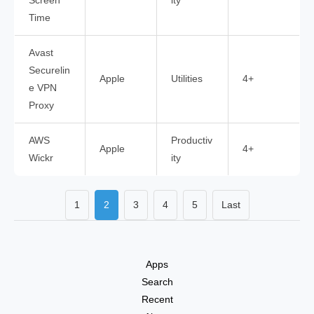
Screen
ity
Time
Avast
Securelin
Apple
Utilities
4+
e VPN
Proxy
AWS
Productiv
Apple
4+
Wickr
ity
1
2
3
4
5
Last
Apps
Search
Recent