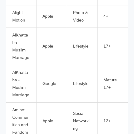
Alight
Photo &
Apple
4+
Motion
Video
AlKhatta
ba -
Apple
Lifestyle
17+
Muslim
Marriage
AlKhatta
ba -
Mature
Google
Lifestyle
Muslim
17+
Marriage
Amino:
Social
Commun
Apple
Networki
12+
ities and
ng
Fandom