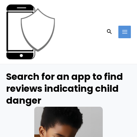
Skip
to
content
Search
MAI
ME
Search for an app to find
reviews indicating child
danger