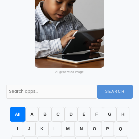
AI generated image
SEARCH
All
A
B
C
D
E
F
G
H
I
J
K
L
M
N
O
P
Q