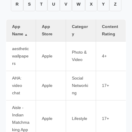
R
S
T
U
V
W
X
Y
Z
App
App
Categor
Content
Name
Store
y
Rating
▲
aesthetic
Photo &
wallpape
Apple
4+
Video
rs
AHA:
Social
video
Apple
Networki
17+
chat
ng
Aisle -
Indian
Apple
Lifestyle
17+
Matchma
king App