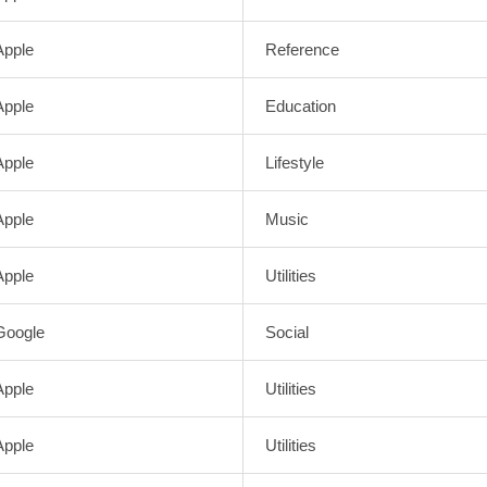
Apple
Reference
Apple
Education
Apple
Lifestyle
Apple
Music
Apple
Utilities
Google
Social
Apple
Utilities
Apple
Utilities