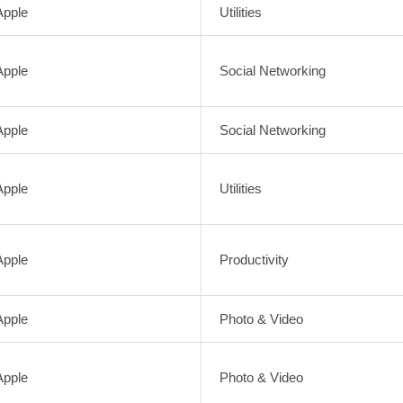
Apple
Utilities
Apple
Social Networking
Apple
Social Networking
Apple
Utilities
Apple
Productivity
Apple
Photo & Video
Apple
Photo & Video