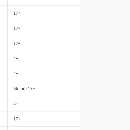
17+
17+
17+
4+
4+
Mature 17+
4+
17+