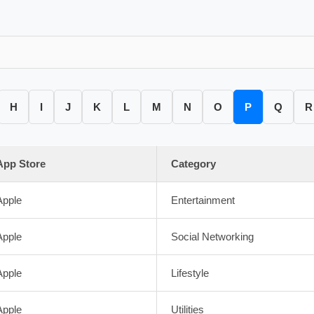
H
I
J
K
L
M
N
O
P
Q
R
App Store
Category
Apple
Entertainment
Apple
Social Networking
Apple
Lifestyle
Apple
Utilities