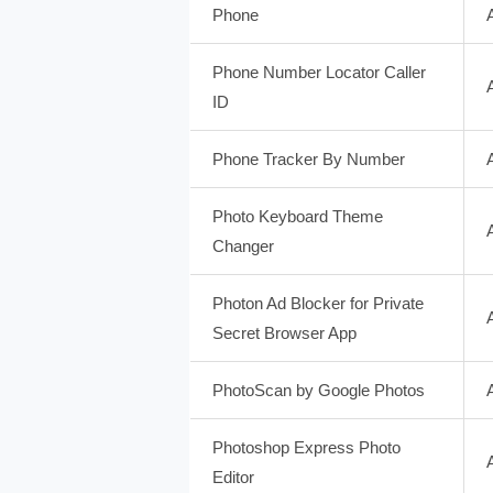
Phone
Phone Number Locator Caller
ID
Phone Tracker By Number
Photo Keyboard Theme
Changer
Photon Ad Blocker for Private
Secret Browser App
PhotoScan by Google Photos
Photoshop Express Photo
Editor