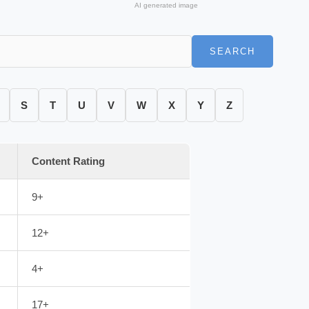
AI generated image
SEARCH
S
T
U
V
W
X
Y
Z
Content Rating
9+
12+
4+
17+