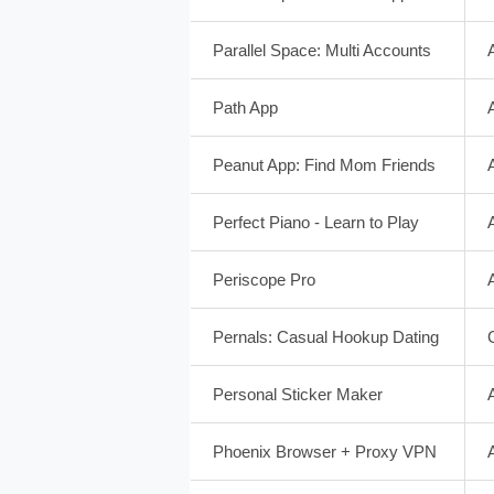
Parallel Space: Multi Accounts
Path App
Peanut App: Find Mom Friends
Perfect Piano - Learn to Play
Periscope Pro
Pernals: Casual Hookup Dating
Personal Sticker Maker
Phoenix Browser + Proxy VPN