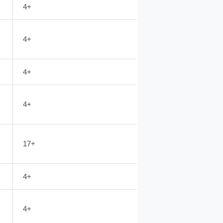
4+
4+
4+
4+
17+
4+
4+