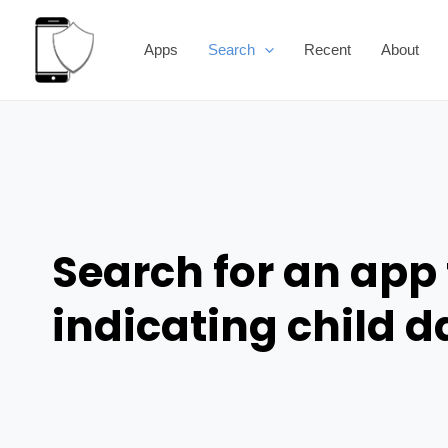
Skip
to
Apps
Search
Recent
About
content
Search for an app 
indicating child 