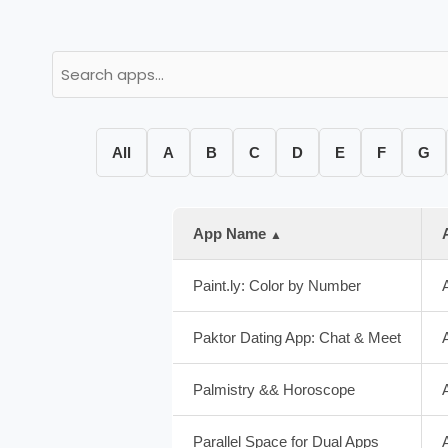
All
A
B
C
D
E
F
G
App Name
▲
Paint.ly: Color by Number
Paktor Dating App: Chat & Meet
Palmistry && Horoscope
Parallel Space for Dual Apps