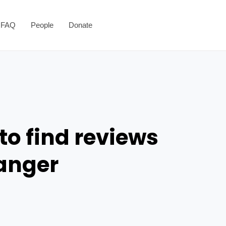
FAQ
People
Donate
to find reviews
danger