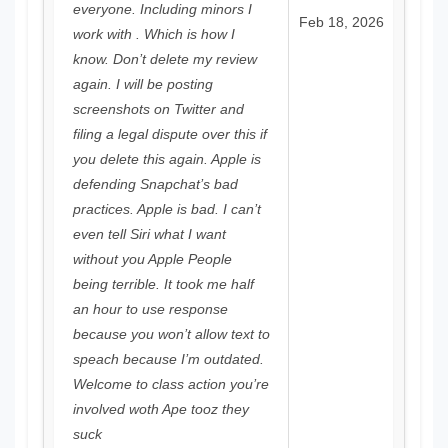
everyone. Including minors I
Feb 18, 2026
work with . Which is how I
know. Don’t delete my review
again. I will be posting
screenshots on Twitter and
filing a legal dispute over this if
you delete this again. Apple is
defending Snapchat’s bad
practices. Apple is bad. I can’t
even tell Siri what I want
without you Apple People
being terrible. It took me half
an hour to use response
because you won’t allow text to
speach because I’m outdated.
Welcome to class action you’re
involved woth Ape tooz they
suck