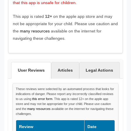
that this app is unsafe for children.
This app is rated
12+
on the apple app store and may
not be appropriate for your child. Please use caution and
the
many resources
available on the internet for
navigating these challenges.
User Reviews
Articles
Legal Actions
These reviews were selected by an automated process that looks for
indications of danger. Please report any incorrectly classified reviews
to us using
this error form
. This app is rated 12+ on the apple app
store and may not be appropriate for your child. Please use caution
and the
many resources
available on the internet for navigating these
challenges.
Review
Date