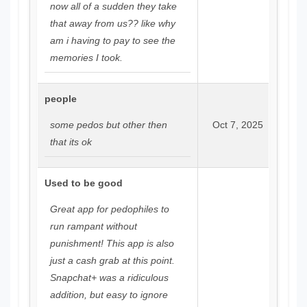
now all of a sudden they take
that away from us?? like why
am i having to pay to see the
memories I took.
people
some pedos but other then
Oct 7, 2025
that its ok
Used to be good
Great app for pedophiles to
run rampant without
punishment! This app is also
just a cash grab at this point.
Snapchat+ was a ridiculous
addition, but easy to ignore