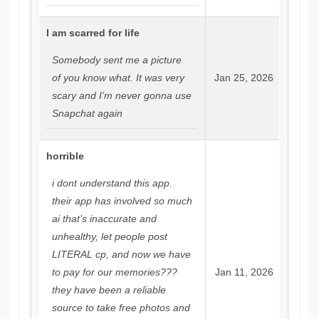
I am scarred for life
Somebody sent me a picture
of you know what. It was very
Jan 25, 2026
scary and I’m never gonna use
Snapchat again
horrible
i dont understand this app.
their app has involved so much
ai that’s inaccurate and
unhealthy, let people post
LITERAL cp, and now we have
to pay for our memories???
Jan 11, 2026
they have been a reliable
source to take free photos and