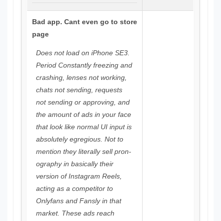
Bad app. Cant even go to store
page
Does not load on iPhone SE3.
Period Constantly freezing and
crashing, lenses not working,
chats not sending, requests
not sending or approving, and
the amount of ads in your face
that look like normal UI input is
absolutely egregious. Not to
mention they literally sell pron-
ography in basically their
version of Instagram Reels,
acting as a competitor to
Onlyfans and Fansly in that
market. These ads reach