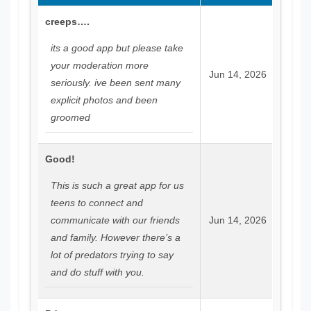
creeps….
its a good app but please take
your moderation more
Jun 14, 2026
seriously. ive been sent many
explicit photos and been
groomed
Good!
This is such a great app for us
teens to connect and
communicate with our friends
Jun 14, 2026
and family. However there’s a
lot of predators trying to say
and do stuff with you.