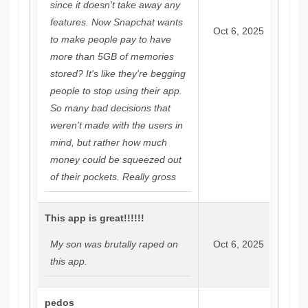
since it doesn't take away any
features. Now Snapchat wants
Oct 6, 2025
to make people pay to have
more than 5GB of memories
stored? It's like they're begging
people to stop using their app.
So many bad decisions that
weren't made with the users in
mind, but rather how much
money could be squeezed out
of their pockets. Really gross
This app is great!!!!!!
My son was brutally raped on
Oct 6, 2025
this app.
pedos