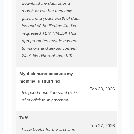
download my data after a
month or two but they only
gave me a years worth of data
instead of the lifetime like I’ve
requested TEN TIMES!! This
app promotes unsafe content
to minors and sexual content
24-7. No different than KIK.
My dick hurts because my
mommy is squirting
Feb 28, 2026
It’s good I use it to send picks
of my dick to my mommy
Tuff
Feb 27, 2026
I saw boobs for the first time