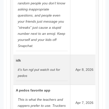
random people you don’t know
asking inappropriate
questions, and people even
your friends just message you
“streaks” just cause a stupid
number next to an emoji. Keep
yourself and your kids off
Snapchat.
idk
it’s fun ngl put watch out for
Apr 8, 2026
pedos
A pedos favorite app
This is what the teachers and
Apr 7, 2026
rappers prefer to use. Truckers