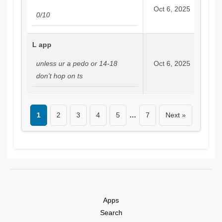
Oct 6, 2025
0/10
L app
unless ur a pedo or 14-18
Oct 6, 2025
don’t hop on ts
1
2
3
4
5
…
7
Next »
Apps
Search