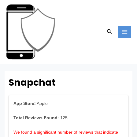
Skip
to
content
Search
MAI
ME
Snapchat
App Store:
Apple
Total Reviews Found:
125
We found a significant number of reviews that indicate