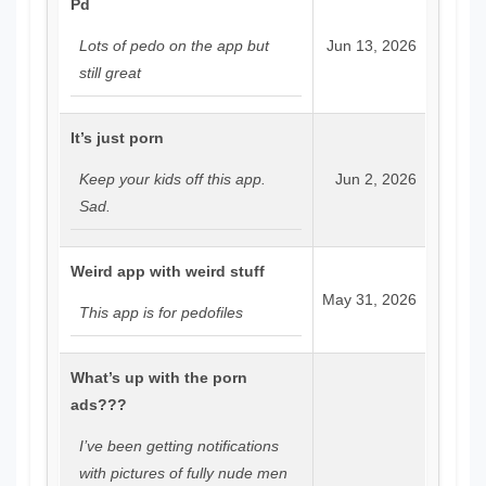
Pd
Lots of pedo on the app but
Jun 13, 2026
still great
It’s just porn
Keep your kids off this app.
Jun 2, 2026
Sad.
Weird app with weird stuff
May 31, 2026
This app is for pedofiles
What’s up with the porn
ads???
I’ve been getting notifications
with pictures of fully nude men