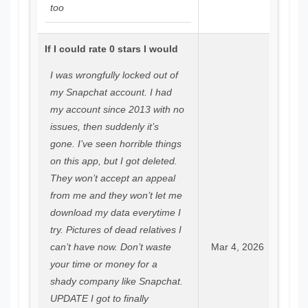
too
If I could rate 0 stars I would
I was wrongfully locked out of
my Snapchat account. I had
my account since 2013 with no
issues, then suddenly it’s
gone. I’ve seen horrible things
on this app, but I got deleted.
They won’t accept an appeal
from me and they won’t let me
download my data everytime I
try. Pictures of dead relatives I
can’t have now. Don’t waste
Mar 4, 2026
your time or money for a
shady company like Snapchat.
UPDATE I got to finally