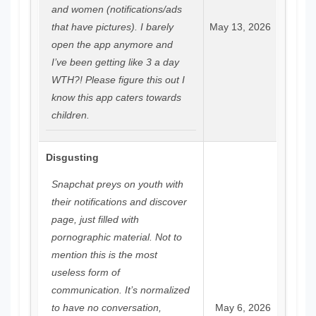
and women (notifications/ads
that have pictures). I barely
May 13, 2026
open the app anymore and
I’ve been getting like 3 a day
WTH?! Please figure this out I
know this app caters towards
children.
Disgusting
Snapchat preys on youth with
their notifications and discover
page, just filled with
pornographic material. Not to
mention this is the most
useless form of
communication. It’s normalized
to have no conversation,
May 6, 2026