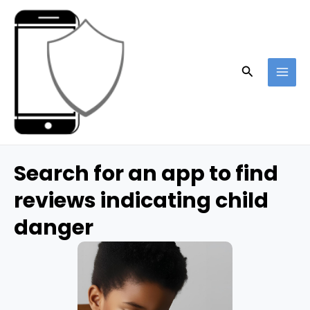
Skip
to
content
Search
MAI
ME
Search for an app to find
reviews indicating child
danger