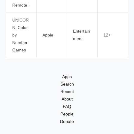
Remote ·
UNICOR
N: Color
Entertain
by
Apple
12+
ment
Number
Games
Apps
Search
Recent
About
FAQ
People
Donate