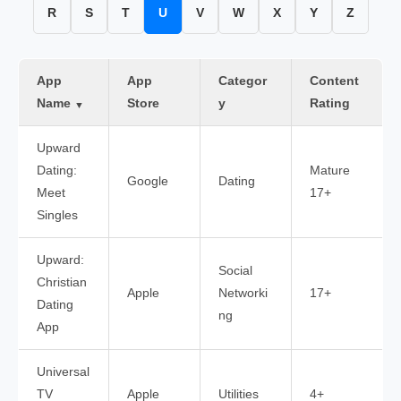
R
S
T
U
V
W
X
Y
Z
App
App
Categor
Content
Name
Store
y
Rating
▼
Upward
Dating:
Mature
Google
Dating
Meet
17+
Singles
Upward:
Social
Christian
Apple
Networki
17+
Dating
ng
App
Universal
TV
Apple
Utilities
4+