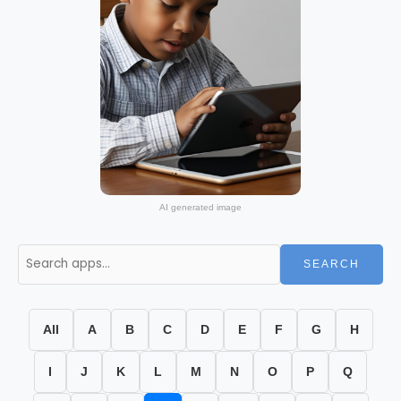
AI generated image
SEARCH
All
A
B
C
D
E
F
G
H
I
J
K
L
M
N
O
P
Q