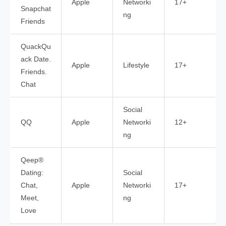
Apple
Networki
17+
Snapchat
ng
Friends
QuackQu
ack Date.
Apple
Lifestyle
17+
Friends.
Chat
Social
QQ
Apple
Networki
12+
ng
Qeep®
Dating:
Social
Chat,
Apple
Networki
17+
Meet,
ng
Love