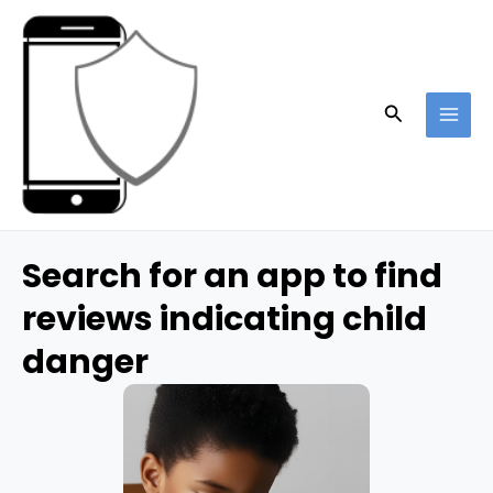
Skip
to
content
Search
MAI
ME
Search for an app to find
reviews indicating child
danger