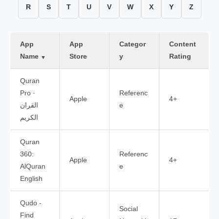
R
S
T
U
V
W
X
Y
Z
App
App
Categor
Content
Name
Store
y
Rating
▼
Quran
Pro ·
Referenc
Apple
4+
القران
e
الكريم
Quran
360:
Referenc
Apple
4+
AlQuran
e
English
Qudo -
Social
Find