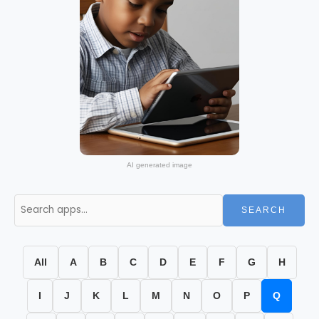
AI generated image
SEARCH
All
A
B
C
D
E
F
G
H
I
J
K
L
M
N
O
P
Q