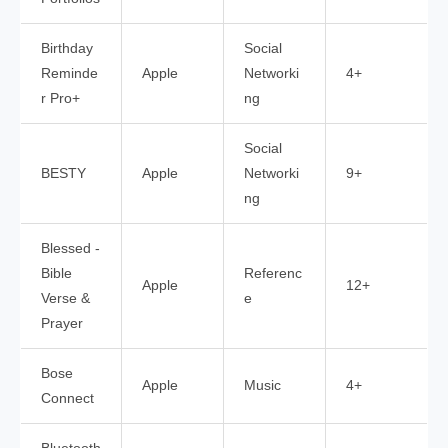
Birthday
Social
Reminde
Apple
Networki
4+
r Pro+
ng
Social
BESTY
Apple
Networki
9+
ng
Blessed -
Bible
Referenc
Apple
12+
Verse &
e
Prayer
Bose
Apple
Music
4+
Connect