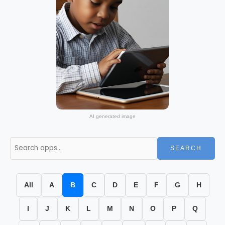
AI generated image
SEARCH
All
A
B
C
D
E
F
G
H
I
J
K
L
M
N
O
P
Q