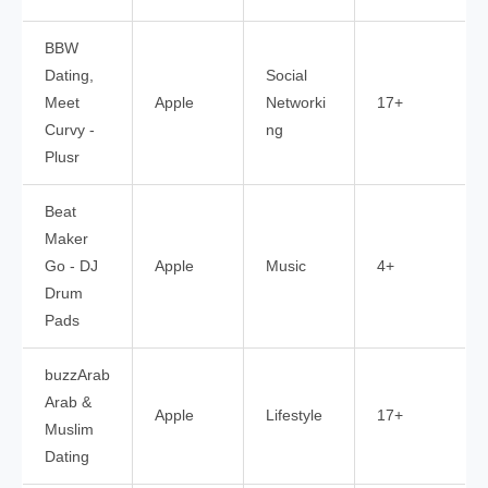
BBW
Dating,
Social
Meet
Apple
Networki
17+
Curvy -
ng
Plusr
Beat
Maker
Go - DJ
Apple
Music
4+
Drum
Pads
buzzArab
Arab &
Apple
Lifestyle
17+
Muslim
Dating