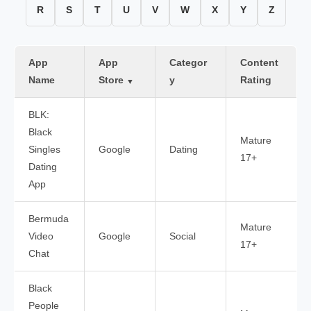
R
S
T
U
V
W
X
Y
Z
App
App
Categor
Content
Name
Store
y
Rating
▼
BLK:
Black
Mature
Singles
Google
Dating
17+
Dating
App
Bermuda
Mature
Video
Google
Social
17+
Chat
Black
People