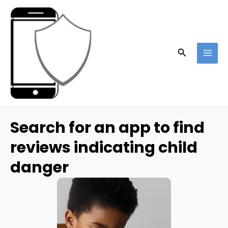
Skip
to
content
Search
MAI
ME
Search for an app to find
reviews indicating child
danger