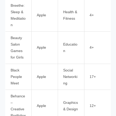
Breethe:
Sleep &
Health &
Apple
4+
Meditatio
Fitness
n
Beauty
Salon
Educatio
Apple
4+
Games
n
for Girls
Black
Social
People
Apple
Networki
17+
Meet
ng
Behance
–
Graphics
Apple
12+
Creative
& Design
Portfolios