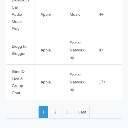
Bluetooth
Car
Audio
Apple
Music
4+
Music
Play
Social
Blogg for
Apple
Networki
4+
Blogger
ng
BlindID:
Social
Live &
Apple
Networki
17+
Group
ng
Chat
1
2
3
Last