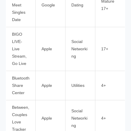
Mature
Meet
Google
Dating
17+
Singles
Date
BIGO
LIVE-
Social
Live
Apple
Networki
17+
Stream,
ng
Go Live
Bluetooth
Share
Apple
Utilities
4+
Center
Between,
Social
Couples
Apple
Networki
4+
Love
ng
Tracker