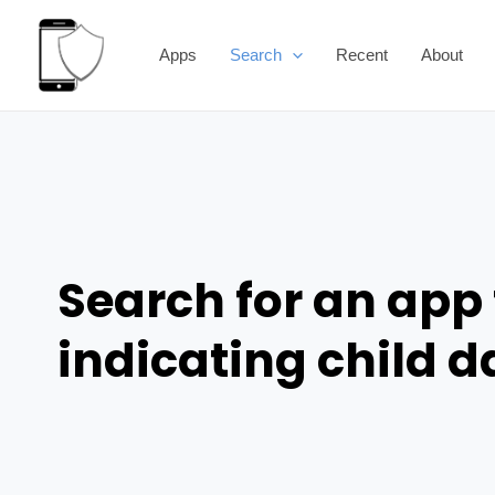
Skip
to
Apps
Search
Recent
About
content
Search for an app 
indicating child 