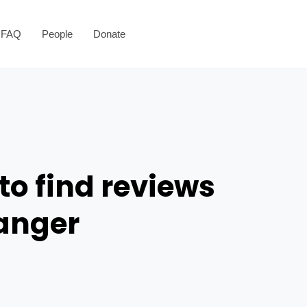
FAQ
People
Donate
to find reviews
danger