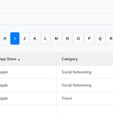
H
I
J
K
L
M
N
O
P
Q
R
App Store
Category
▲
Apple
Social Networking
Apple
Social Networking
Apple
Travel