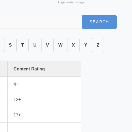
AI generated image
SEARCH
S
T
U
V
W
X
Y
Z
Content Rating
4+
12+
17+