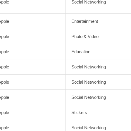
Apple
Social Networking
Apple
Entertainment
Apple
Photo & Video
Apple
Education
Apple
Social Networking
Apple
Social Networking
Apple
Social Networking
Apple
Stickers
Apple
Social Networking