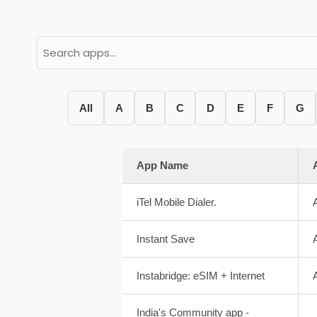
All
A
B
C
D
E
F
G
App Name
iTel Mobile Dialer.
Instant Save
Instabridge: eSIM + Internet
India's Community app -