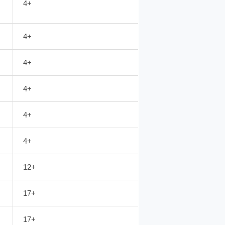
4+
4+
4+
4+
4+
4+
12+
17+
17+