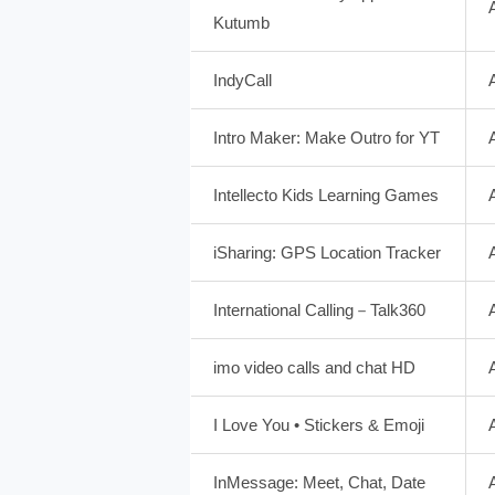
Kutumb
IndyCall
Intro Maker: Make Outro for YT
Intellecto Kids Learning Games
iSharing: GPS Location Tracker
International Calling－Talk360
imo video calls and chat HD
I Love You • Stickers & Emoji
InMessage: Meet, Chat, Date