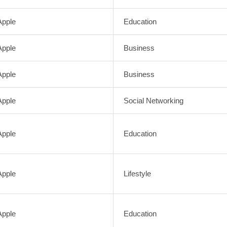
Apple
Education
Apple
Business
Apple
Business
Apple
Social Networking
Apple
Education
Apple
Lifestyle
Apple
Education