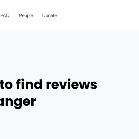
FAQ
People
Donate
to find reviews
danger