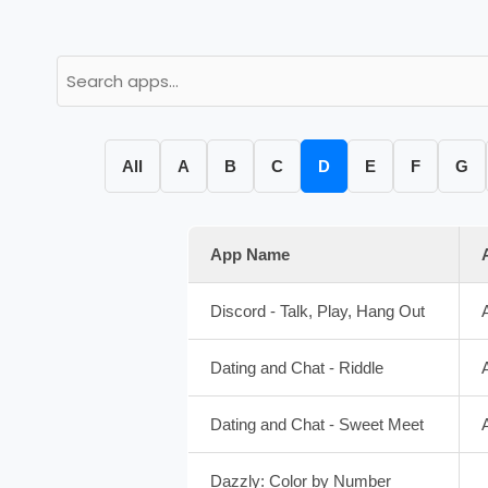
All
A
B
C
D
E
F
G
App Name
Discord - Talk, Play, Hang Out
Dating and Chat - Riddle
Dating and Chat - Sweet Meet
Dazzly: Color by Number