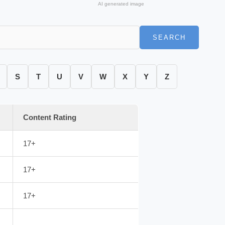
AI generated image
SEARCH
S
T
U
V
W
X
Y
Z
Content Rating
17+
17+
17+