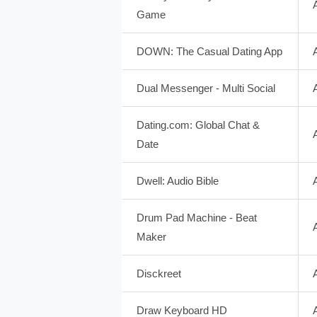
Game
DOWN: The Casual Dating App
Dual Messenger - Multi Social
Dating.com: Global Chat &
Date
Dwell: Audio Bible
Drum Pad Machine - Beat
Maker
Disckreet
Draw Keyboard HD