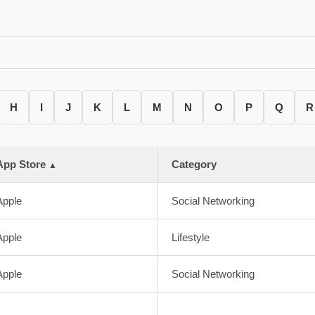
H
I
J
K
L
M
N
O
P
Q
R
App Store
Category
▲
Apple
Social Networking
Apple
Lifestyle
Apple
Social Networking