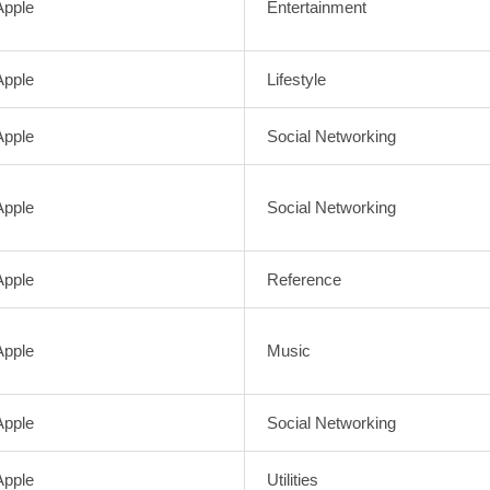
Apple
Entertainment
Apple
Lifestyle
Apple
Social Networking
Apple
Social Networking
Apple
Reference
Apple
Music
Apple
Social Networking
Apple
Utilities