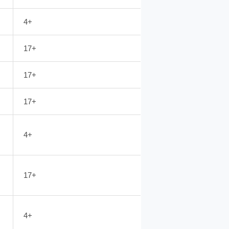
4+
17+
17+
17+
4+
17+
4+