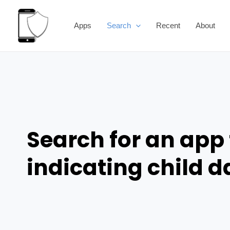
Skip
to
Apps
Search
Recent
About
content
Search for an app 
indicating child 