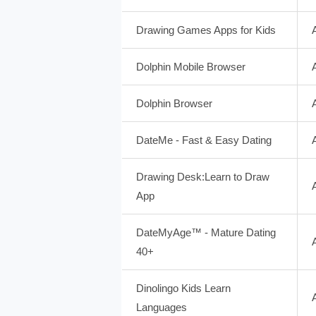
Drawing Games Apps for Kids
Dolphin Mobile Browser
Dolphin Browser
DateMe - Fast & Easy Dating
Drawing Desk:Learn to Draw
App
DateMyAge™ - Mature Dating
40+
Dinolingo Kids Learn
Languages