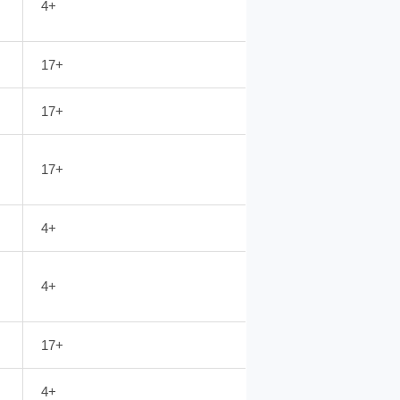
4+
17+
17+
17+
4+
4+
17+
4+