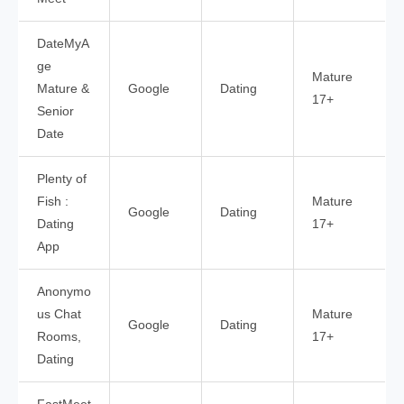
DateMyA
ge
Mature
Mature &
Google
Dating
17+
Senior
Date
Plenty of
Fish :
Mature
Google
Dating
Dating
17+
App
Anonymo
us Chat
Mature
Google
Dating
Rooms,
17+
Dating