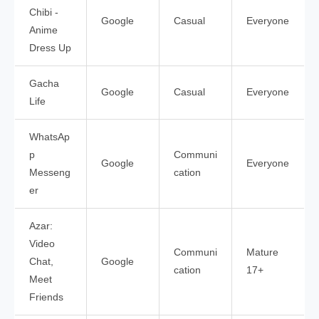
Chibi -
Google
Casual
Everyone
Anime
Dress Up
Gacha
Google
Casual
Everyone
Life
WhatsAp
p
Communi
Google
Everyone
Messeng
cation
er
Azar:
Video
Communi
Mature
Chat,
Google
cation
17+
Meet
Friends