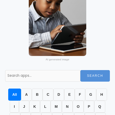
AI generated image
SEARCH
All
A
B
C
D
E
F
G
H
I
J
K
L
M
N
O
P
Q