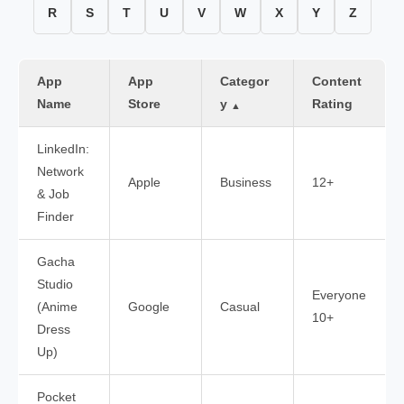
R
S
T
U
V
W
X
Y
Z
App
App
Categor
Content
Name
Store
y
Rating
▲
LinkedIn:
Network
Apple
Business
12+
& Job
Finder
Gacha
Studio
Everyone
(Anime
Google
Casual
10+
Dress
Up)
Pocket