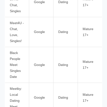
Google
Dating
Chat,
17+
Singles
Meet4U -
Chat,
Mature
Google
Dating
Love,
17+
Singles!
Black
People
Mature
Meet
Google
Dating
17+
Singles
Date
Meetby:
Local
Mature
Google
Dating
Dating
17+
Meet