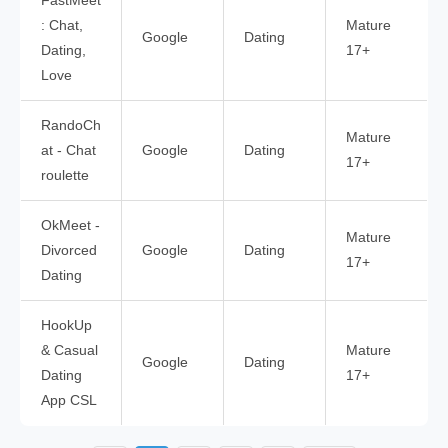
FastMeet
: Chat,
Mature
Google
Dating
Dating,
17+
Love
RandoCh
Mature
at - Chat
Google
Dating
17+
roulette
OkMeet -
Mature
Divorced
Google
Dating
17+
Dating
HookUp
& Casual
Mature
Google
Dating
Dating
17+
App CSL