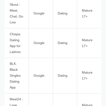
Skout -
Meet,
Mature
Google
Dating
Chat, Go
17+
Live
Chispa:
Dating
Mature
Google
Dating
App for
17+
Latinos
BLK:
Black
Mature
Singles
Google
Dating
17+
Dating
App
Meet24 -
Love,
Mature