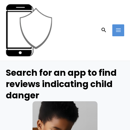
Skip
to
content
Search
MAI
ME
Search for an app to find
reviews indicating child
danger