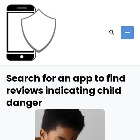
Skip
to
content
Search
MAI
ME
Search for an app to find
reviews indicating child
danger