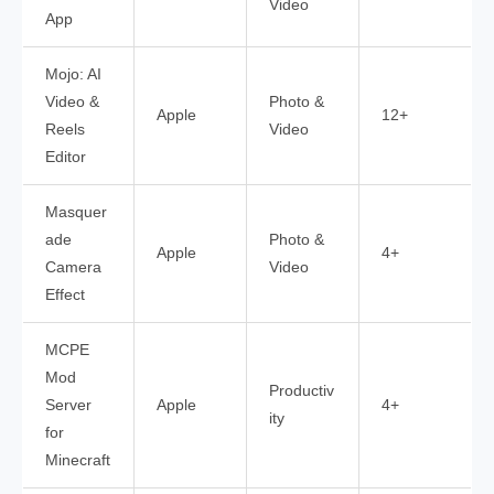
Video
App
Mojo: AI
Video &
Photo &
Apple
12+
Reels
Video
Editor
Masquer
ade
Photo &
Apple
4+
Camera
Video
Effect
MCPE
Mod
Productiv
Server
Apple
4+
ity
for
Minecraft