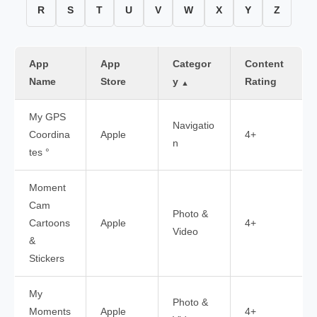
R
S
T
U
V
W
X
Y
Z
App
App
Categor
Content
Name
Store
y
Rating
▲
My GPS
Navigatio
Coordina
Apple
4+
n
tes °
Moment
Cam
Photo &
Cartoons
Apple
4+
Video
&
Stickers
My
Photo &
Moments
Apple
4+