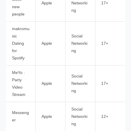
Apple
Networki
17+
new
ng
people
makromu
sic
Social
Dating
Apple
Networki
17+
for
ng
Spotify
MeYo :
Social
Party
Apple
Networki
17+
Video
ng
Stream
Social
Messeng
Apple
Networki
12+
er
ng