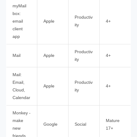
myMail
box:
Productiv
email
Apple
4+
ity
client
app
Productiv
Mail
Apple
4+
ity
Mail:
Email,
Productiv
Apple
4+
Cloud,
ity
Calendar
Monkey -
make
Mature
Google
Social
new
17+
friends