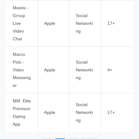
Meetix -
Group
Social
Live
Apple
Networki
17+
Video
ng
Chat
Marco
Polo -
Social
Video
Apple
Networki
4+
Messeng
ng
er
MM: Elite
Social
Premium
Apple
Networki
17+
Dating
ng
App