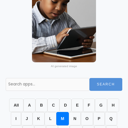
AI generated image
SEARCH
All
A
B
C
D
E
F
G
H
I
J
K
L
M
N
O
P
Q