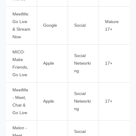
MeetMe:
Go Live
Mature
Google
Social
& Stream
17+
Now
MICO:
Social
Make
Apple
Networki
17+
Friends,
ng
Go Live
MeetMe
Social
- Meet,
Apple
Networki
17+
Chat &
ng
Go Live
Melon -
Social
Meet