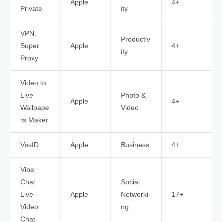
Apple
4+
Private
ity
VPN.
Productiv
Super
Apple
4+
ity
Proxy
Video to
Live
Photo &
Apple
4+
Wallpape
Video
rs Maker
VssID
Apple
Business
4+
Vibe
Chat:
Social
Live
Apple
Networki
17+
Video
ng
Chat