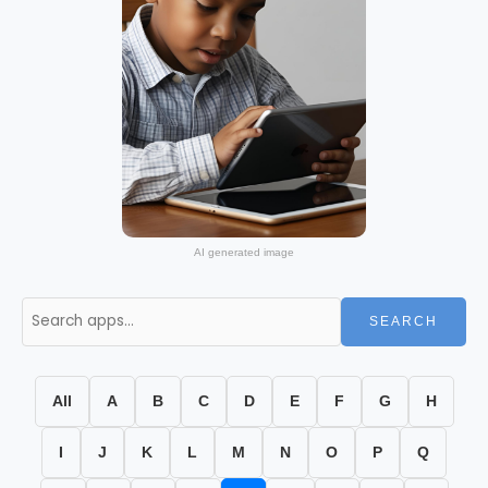
AI generated image
SEARCH
All
A
B
C
D
E
F
G
H
I
J
K
L
M
N
O
P
Q