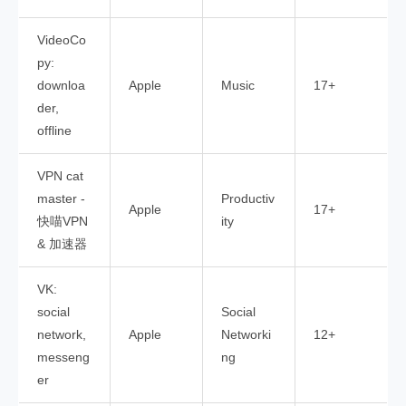
VideoCo
py:
downloa
Apple
Music
17+
der,
offline
VPN cat
master -
Productiv
Apple
17+
快喵VPN
ity
& 加速器
VK:
social
Social
network,
Apple
Networki
12+
messeng
ng
er