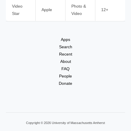
Video
Photo &
Apple
12+
Star
Video
Apps
Search
Recent
About
FAQ
People
Donate
Copyright © 2026 University of Massachusetts Amherst