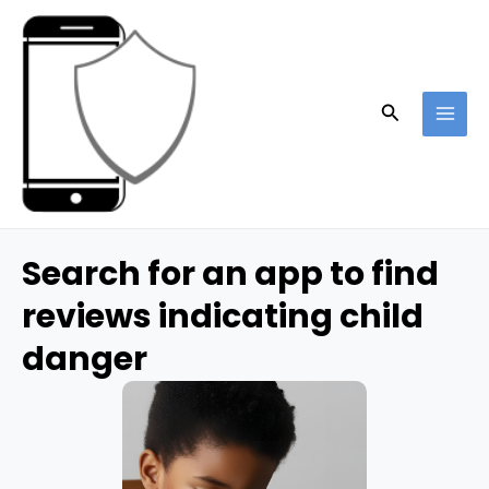
Skip
to
content
Search
MAI
ME
Search for an app to find
reviews indicating child
danger