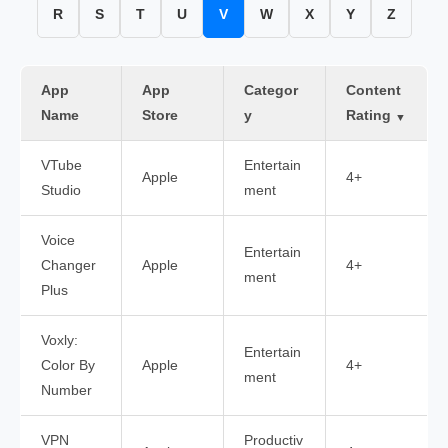
R
S
T
U
V
W
X
Y
Z
App
App
Categor
Content
Name
Store
y
Rating
▼
VTube
Entertain
Apple
4+
Studio
ment
Voice
Entertain
Changer
Apple
4+
ment
Plus
Voxly:
Entertain
Color By
Apple
4+
ment
Number
VPN
Productiv