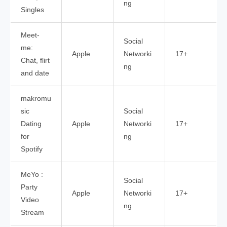
ng
Singles
Meet-
Social
me:
Apple
Networki
17+
Chat, flirt
ng
and date
makromu
sic
Social
Dating
Apple
Networki
17+
for
ng
Spotify
MeYo :
Social
Party
Apple
Networki
17+
Video
ng
Stream