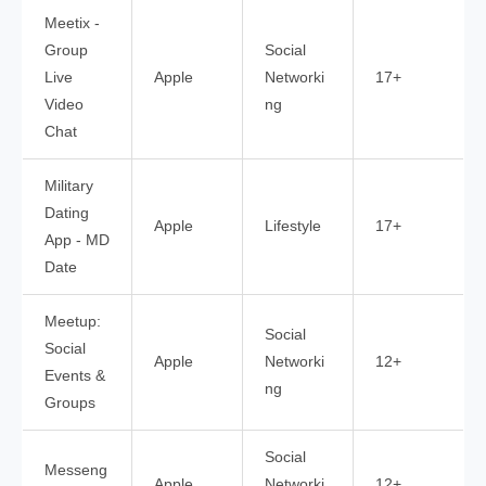
Meetix -
Group
Social
Live
Apple
Networki
17+
Video
ng
Chat
Military
Dating
Apple
Lifestyle
17+
App - MD
Date
Meetup:
Social
Social
Apple
Networki
12+
Events &
ng
Groups
Social
Messeng
Apple
Networki
12+