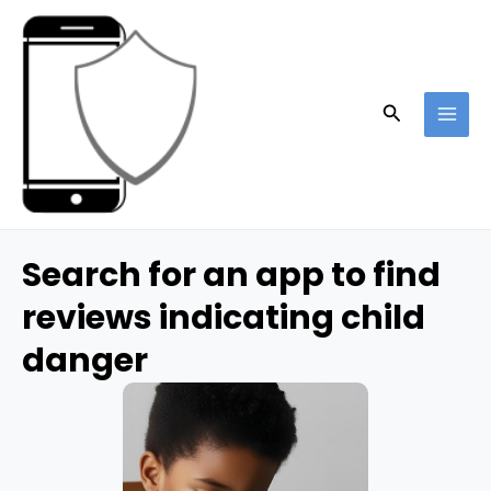
Skip
to
content
Search
MAI
ME
Search for an app to find
reviews indicating child
danger