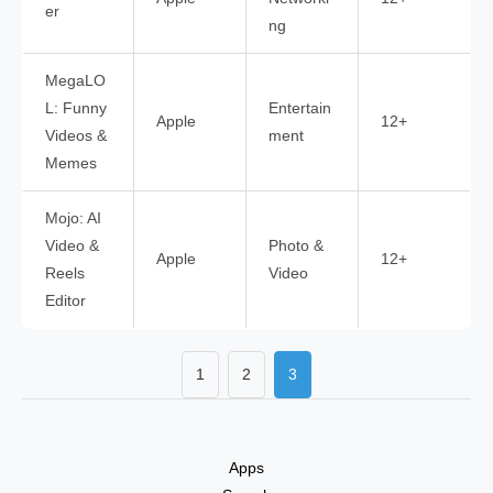
er
ng
MegaLO
L: Funny
Entertain
Apple
12+
Videos &
ment
Memes
Mojo: AI
Video &
Photo &
Apple
12+
Reels
Video
Editor
1
2
3
Apps