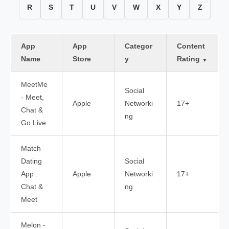
R
S
T
U
V
W
X
Y
Z
App
App
Categor
Content
Name
Store
y
Rating
▼
MeetMe
Social
- Meet,
Apple
Networki
17+
Chat &
ng
Go Live
Match
Dating
Social
App :
Apple
Networki
17+
Chat &
ng
Meet
Melon -