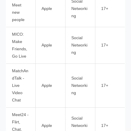
Social
Meet
Apple
Networki
17+
new
ng
people
MICO:
Social
Make
Apple
Networki
17+
Friends,
ng
Go Live
MatchAn
dTalk -
Social
Live
Apple
Networki
17+
Video
ng
Chat
Meet24 -
Social
Flirt,
Apple
Networki
17+
Chat,