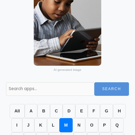
AI generated image
SEARCH
All
A
B
C
D
E
F
G
H
I
J
K
L
M
N
O
P
Q