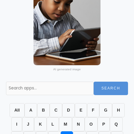
AI generated image
SEARCH
All
A
B
C
D
E
F
G
H
I
J
K
L
M
N
O
P
Q