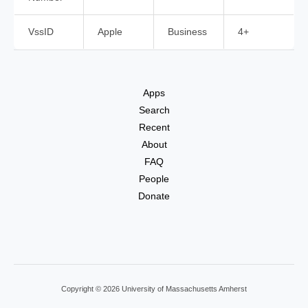
VssID
Apple
Business
4+
Apps
Search
Recent
About
FAQ
People
Donate
Copyright © 2026 University of Massachusetts Amherst