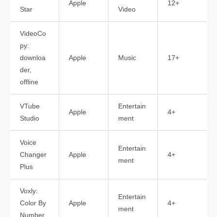
Apple
12+
Star
Video
VideoCo
py:
downloa
Apple
Music
17+
der,
offline
VTube
Entertain
Apple
4+
Studio
ment
Voice
Entertain
Changer
Apple
4+
ment
Plus
Voxly:
Entertain
Color By
Apple
4+
ment
Number