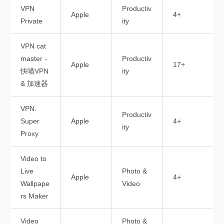
VPN
Productiv
Apple
4+
Private
ity
VPN cat
master -
Productiv
Apple
17+
快喵VPN
ity
& 加速器
VPN.
Productiv
Super
Apple
4+
ity
Proxy
Video to
Live
Photo &
Apple
4+
Wallpape
Video
rs Maker
Video
Photo &