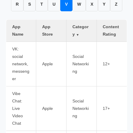
R
S
T
U
V
W
X
Y
Z
App
App
Categor
Content
Name
Store
y
Rating
▼
VK:
social
Social
network,
Apple
Networki
12+
messeng
ng
er
Vibe
Chat:
Social
Live
Apple
Networki
17+
Video
ng
Chat