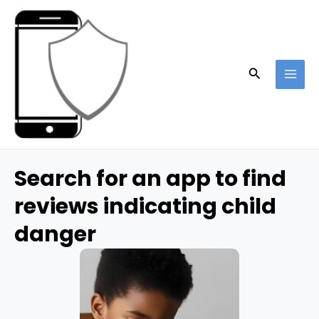
Skip
to
content
Search
MAI
ME
Search for an app to find
reviews indicating child
danger