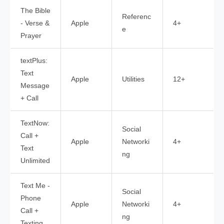
The Bible
Referenc
- Verse &
Apple
4+
e
Prayer
textPlus:
Text
Apple
Utilities
12+
Message
+ Call
TextNow:
Social
Call +
Apple
Networki
4+
Text
ng
Unlimited
Text Me -
Social
Phone
Apple
Networki
4+
Call +
ng
Texting