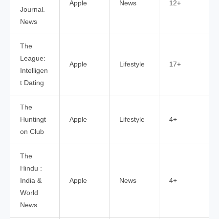
Apple
News
12+
Journal.
News
The
League:
Apple
Lifestyle
17+
Intelligen
t Dating
The
Huntingt
Apple
Lifestyle
4+
on Club
The
Hindu :
India &
Apple
News
4+
World
News