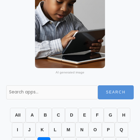
AI generated image
SEARCH
All
A
B
C
D
E
F
G
H
I
J
K
L
M
N
O
P
Q