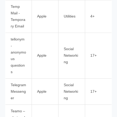
Temp
Mail -
Apple
Utilities
4+
Tempora
ry Email
tellonym
-
Social
anonymo
Apple
Networki
17+
us
ng
question
s
Telegram
Social
Messeng
Apple
Networki
17+
er
ng
Teamo –