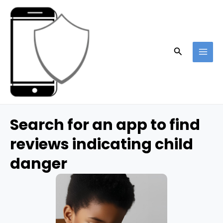
Skip
to
content
Search
MAI
ME
Search for an app to find
reviews indicating child
danger