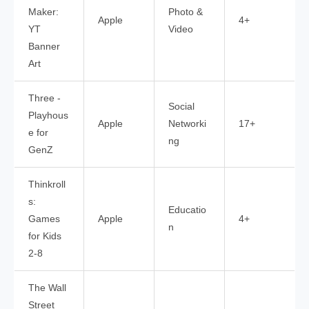
Maker:
Photo &
Apple
4+
YT
Video
Banner
Art
Three -
Social
Playhous
Apple
Networki
17+
e for
ng
GenZ
Thinkroll
s:
Educatio
Games
Apple
4+
n
for Kids
2-8
The Wall
Street