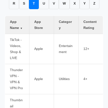
R
S
T
U
V
W
X
Y
Z
App
App
Categor
Content
Name
Store
y
Rating
▼
TikTok -
Videos,
Entertain
Apple
12+
Shop &
ment
LIVE
Thunder
VPN -
Apple
Utilities
4+
VPN &
VPN Pro
Thumbn
ail