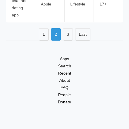
chat and
Apple
Lifestyle
17+
dating
app
1
2
3
Last
Apps
Search
Recent
About
FAQ
People
Donate