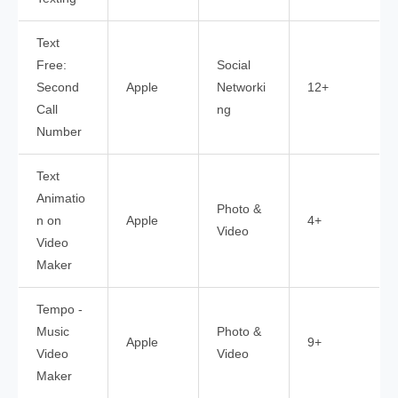
Text
Free:
Social
Second
Apple
Networki
12+
Call
ng
Number
Text
Animatio
Photo &
n on
Apple
4+
Video
Video
Maker
Tempo -
Music
Photo &
Apple
9+
Video
Video
Maker