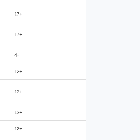
17+
17+
4+
12+
12+
12+
12+