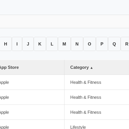
H
I
J
K
L
M
N
O
P
Q
R
App Store
Category
▲
Apple
Health & Fitness
Apple
Health & Fitness
Apple
Health & Fitness
Apple
Lifestyle