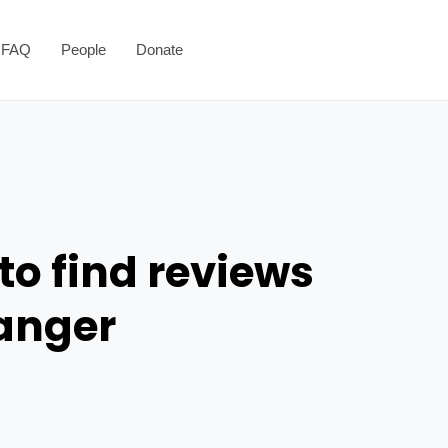
FAQ
People
Donate
to find reviews
danger