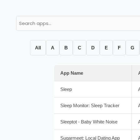
All
A
B
C
D
E
F
G
App Name
Sleep
Sleep Monitor: Sleep Tracker
Sleeptot - Baby White Noise
Sugarmeet: Local Dating App