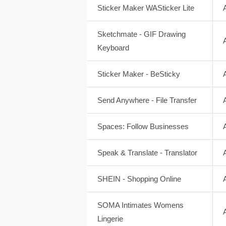
Sticker Maker WASticker Lite
Sketchmate - GIF Drawing
Keyboard
Sticker Maker - BeSticky
Send Anywhere - File Transfer
Spaces: Follow Businesses
Speak & Translate - Translator
SHEIN - Shopping Online
SOMA Intimates Womens
Lingerie