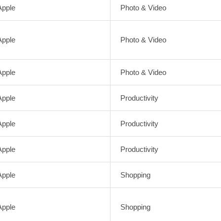
Apple
Photo & Video
Apple
Photo & Video
Apple
Photo & Video
Apple
Productivity
Apple
Productivity
Apple
Productivity
Apple
Shopping
Apple
Shopping