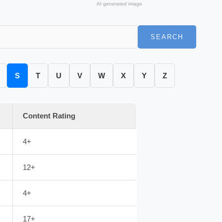
AI generated image
SEARCH
S
T
U
V
W
X
Y
Z
Content Rating
4+
12+
4+
17+