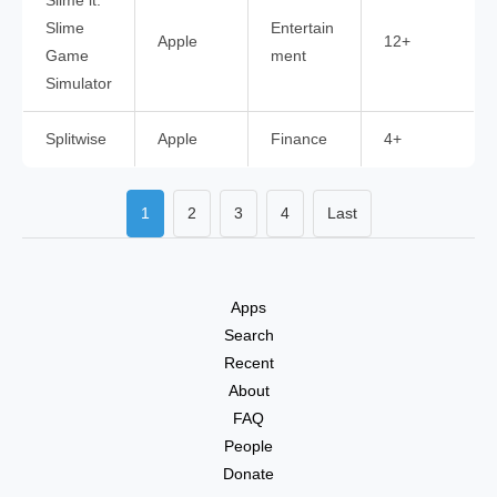
Slime it:
Slime
Entertain
Apple
12+
Game
ment
Simulator
Splitwise
Apple
Finance
4+
1
2
3
4
Last
Apps
Search
Recent
About
FAQ
People
Donate