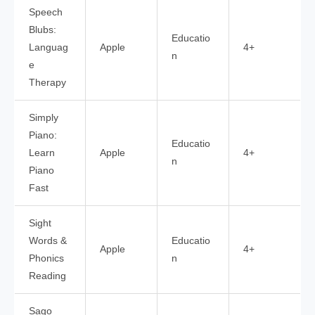
Speech
Blubs:
Educatio
Languag
Apple
4+
n
e
Therapy
Simply
Piano:
Educatio
Learn
Apple
4+
n
Piano
Fast
Sight
Words &
Educatio
Apple
4+
Phonics
n
Reading
Sago