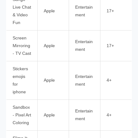
Live Chat
Entertain
Apple
17+
& Video
ment
Fun
Screen
Entertain
Mirroring
Apple
17+
ment
- TV Cast
Stickers
emojis
Entertain
Apple
4+
for
ment
iphone
Sandbox
Entertain
- Pixel Art
Apple
4+
ment
Coloring