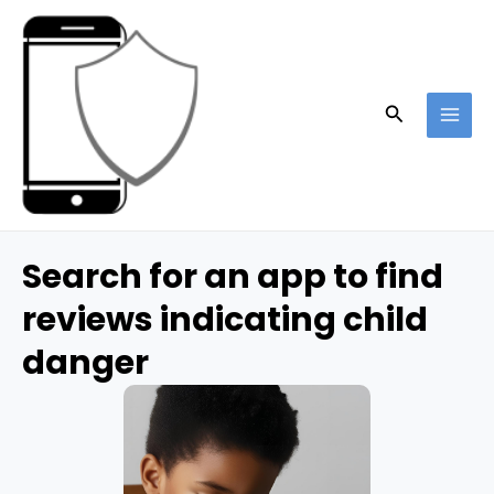
Skip
to
content
Search
MAI
ME
Search for an app to find
reviews indicating child
danger