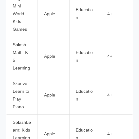
Mini
Educatio
World:
Apple
4+
n
Kids
Games
Splash
Math: K-
Educatio
Apple
4+
5
n
Learning
Skoove:
Learn to
Educatio
Apple
4+
Play
n
Piano
SplashLe
arn: Kids
Educatio
Apple
4+
Learning
n