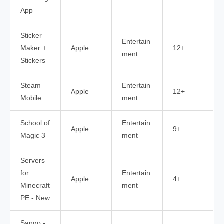
App
Sticker
Entertain
Maker +
Apple
12+
ment
Stickers
Steam
Entertain
Apple
12+
Mobile
ment
School of
Entertain
Apple
9+
Magic 3
ment
Servers
for
Entertain
Apple
4+
Minecraft
ment
PE - New
Sango -