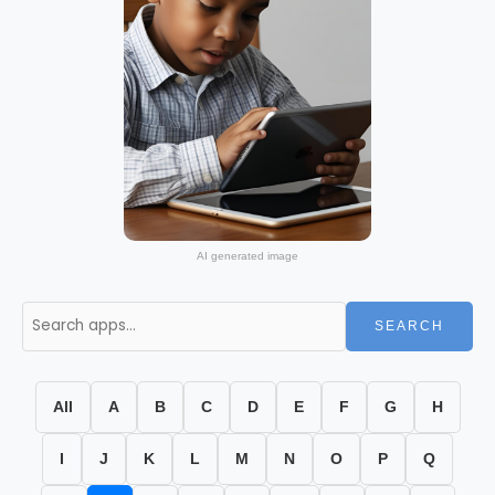
AI generated image
SEARCH
All
A
B
C
D
E
F
G
H
I
J
K
L
M
N
O
P
Q