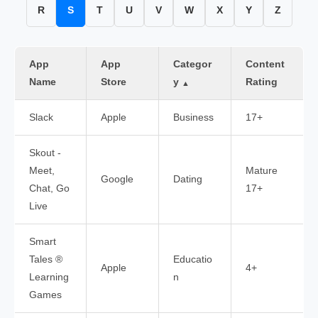
R
S
T
U
V
W
X
Y
Z
App
App
Categor
Content
Name
Store
y
Rating
▲
Slack
Apple
Business
17+
Skout -
Meet,
Mature
Google
Dating
Chat, Go
17+
Live
Smart
Tales ®
Educatio
Apple
4+
Learning
n
Games