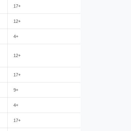
17+
12+
4+
12+
17+
9+
4+
17+