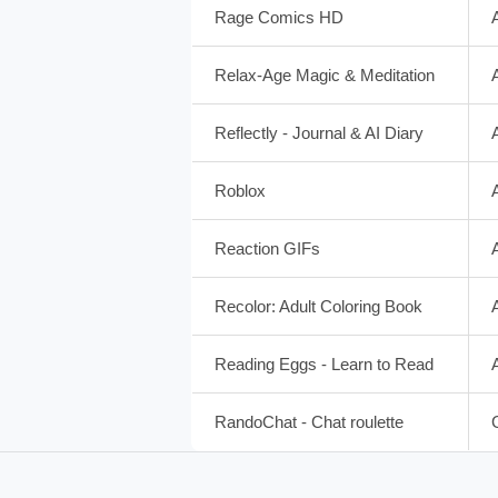
Rage Comics HD
Relax-Age Magic & Meditation
Reflectly - Journal & AI Diary
Roblox
Reaction GIFs
Recolor: Adult Coloring Book
Reading Eggs - Learn to Read
RandoChat - Chat roulette