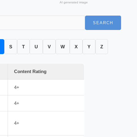
AI generated image
SEARCH
S
T
U
V
W
X
Y
Z
Content Rating
4+
4+
4+