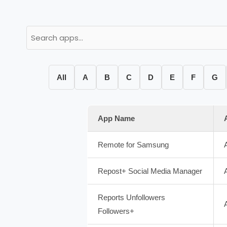
All
A
B
C
D
E
F
G
App Name
Remote for Samsung
Repost+ Social Media Manager
Reports Unfollowers
Followers+