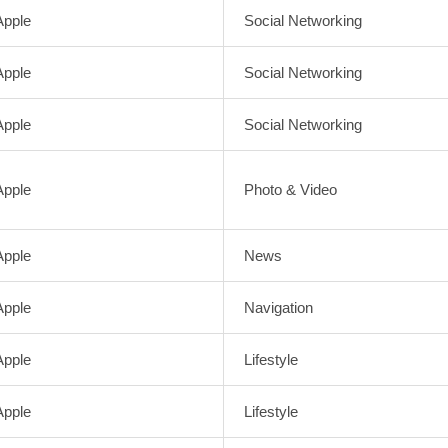
Apple
Social Networking
Apple
Social Networking
Apple
Social Networking
Apple
Photo & Video
Apple
News
Apple
Navigation
Apple
Lifestyle
Apple
Lifestyle