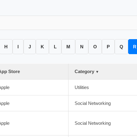
H
I
J
K
L
M
N
O
P
Q
R
App Store
Category
▼
Apple
Utilities
Apple
Social Networking
Apple
Social Networking