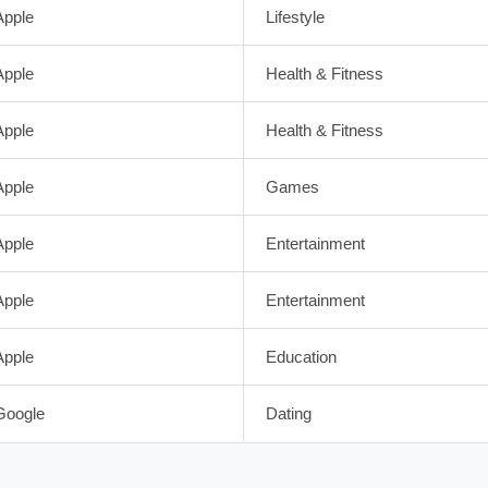
Apple
Lifestyle
Apple
Health & Fitness
Apple
Health & Fitness
Apple
Games
Apple
Entertainment
Apple
Entertainment
Apple
Education
Google
Dating