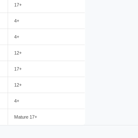
17+
4+
4+
12+
17+
12+
4+
Mature 17+