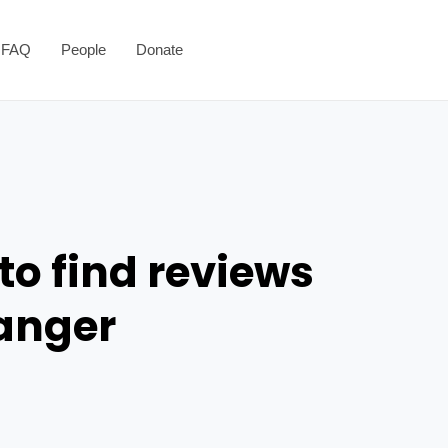
FAQ
People
Donate
to find reviews
danger