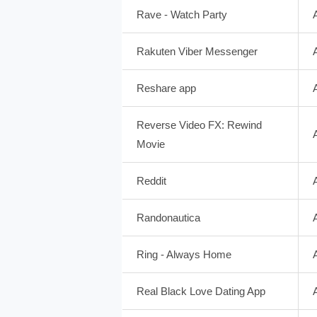
Rave - Watch Party
Rakuten Viber Messenger
Reshare app
Reverse Video FX: Rewind
Movie
Reddit
Randonautica
Ring - Always Home
Real Black Love Dating App