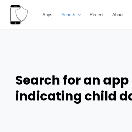
Skip
to
Apps
Search
Recent
About
content
Search for an app 
indicating child 