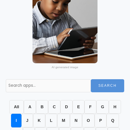
AI generated image
SEARCH
All
A
B
C
D
E
F
G
H
I
J
K
L
M
N
O
P
Q