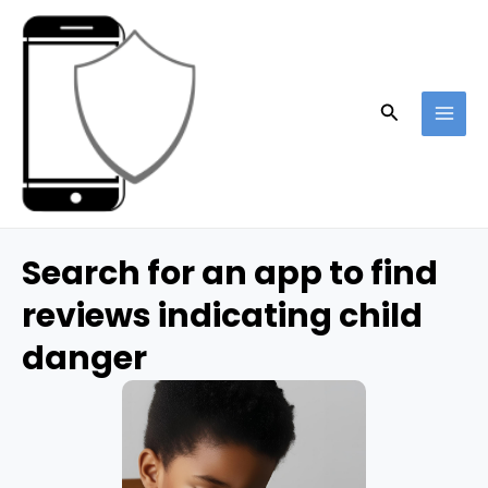
Skip
to
content
Search
MAI
ME
Search for an app to find
reviews indicating child
danger