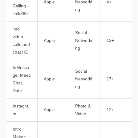
Apple
Networki
4+
Calling－
ng
Talk360
imo
Social
video
Apple
Networki
12+
calls and
ng
chat HD
InMessa
Social
ge: Meet,
Apple
Networki
17+
Chat,
ng
Date
Instagra
Photo &
Apple
12+
m
Video
Intro
Maker: