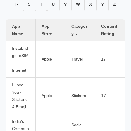
R
S
T
U
V
W
X
Y
Z
App
App
Categor
Content
Name
Store
y
Rating
▼
Instabrid
ge: eSIM
Apple
Travel
17+
+
Internet
I Love
You •
Apple
Stickers
17+
Stickers
& Emoji
India's
Social
Commun