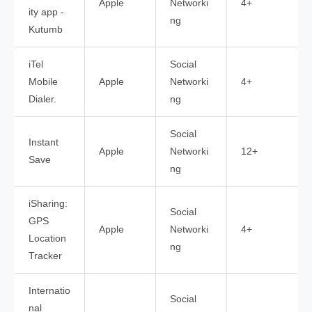
Apple
Networki
4+
ity app -
ng
Kutumb
iTel
Social
Mobile
Apple
Networki
4+
Dialer.
ng
Social
Instant
Apple
Networki
12+
Save
ng
iSharing:
Social
GPS
Apple
Networki
4+
Location
ng
Tracker
Internatio
Social
nal