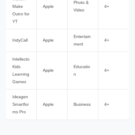
Photo &
Make
Apple
4+
Video
Outro for
YT
Entertain
IndyCall
Apple
4+
ment
Intellecto
Kids
Educatio
Apple
4+
Learning
n
Games
Ideagen
Smartfor
Apple
Business
4+
ms Pro