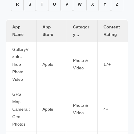
R
S
T
U
V
W
X
Y
Z
App
App
Categor
Content
Name
Store
y
Rating
▲
GalleryV
ault -
Photo &
Hide
Apple
17+
Video
Photo
Video
GPS
Map
Photo &
Camera :
Apple
4+
Video
Geo
Photos