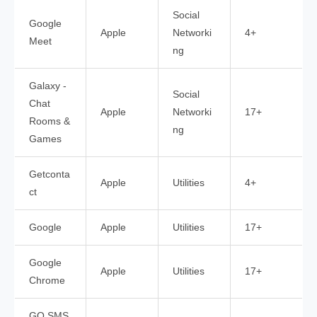
Social
Google
Apple
Networki
4+
Meet
ng
Galaxy -
Social
Chat
Apple
Networki
17+
Rooms &
ng
Games
Getconta
Apple
Utilities
4+
ct
Google
Apple
Utilities
17+
Google
Apple
Utilities
17+
Chrome
GO SMS