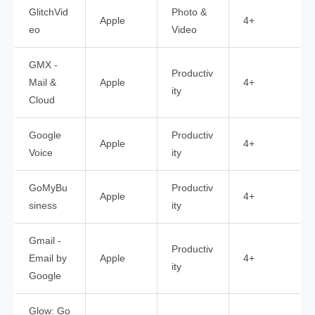
GlitchVid
Photo &
Apple
4+
eo
Video
GMX -
Productiv
Mail &
Apple
4+
ity
Cloud
Google
Productiv
Apple
4+
Voice
ity
GoMyBu
Productiv
Apple
4+
siness
ity
Gmail -
Productiv
Email by
Apple
4+
ity
Google
Glow: Go