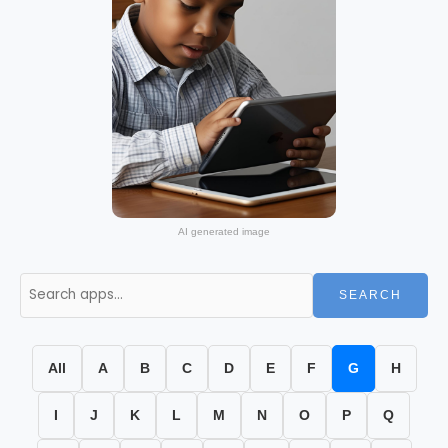
AI generated image
SEARCH
All
A
B
C
D
E
F
G
H
I
J
K
L
M
N
O
P
Q