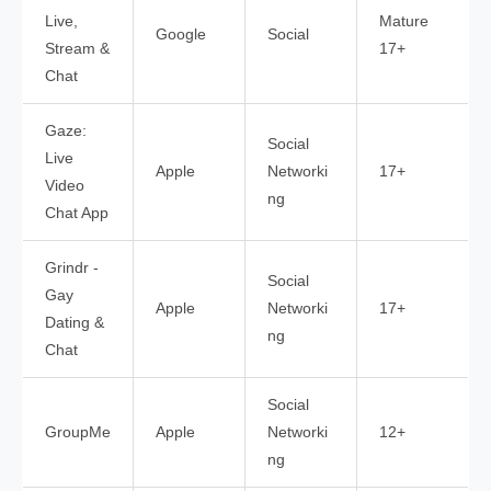
Live,
Mature
Google
Social
Stream &
17+
Chat
Gaze:
Social
Live
Apple
Networki
17+
Video
ng
Chat App
Grindr -
Social
Gay
Apple
Networki
17+
Dating &
ng
Chat
Social
GroupMe
Apple
Networki
12+
ng