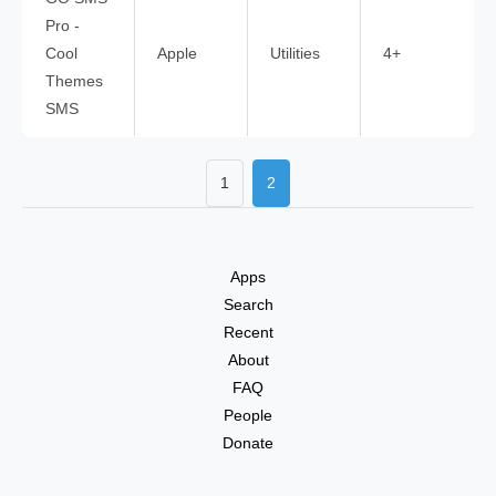
Pro -
Cool
Apple
Utilities
4+
Themes
SMS
1
2
Apps
Search
Recent
About
FAQ
People
Donate