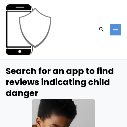
Skip
to
content
Search
MAI
ME
Search for an app to find
reviews indicating child
danger