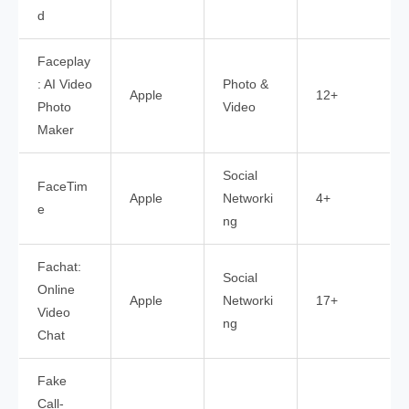
d
Faceplay
: AI Video
Photo &
Apple
12+
Photo
Video
Maker
Social
FaceTim
Apple
Networki
4+
e
ng
Fachat:
Social
Online
Apple
Networki
17+
Video
ng
Chat
Fake
Call-