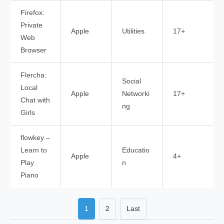
Firefox:
Private
Apple
Utilities
17+
Web
Browser
Flercha:
Social
Local
Apple
Networki
17+
Chat with
ng
Girls
flowkey –
Learn to
Educatio
Apple
4+
Play
n
Piano
1
2
Last