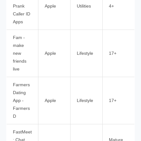
Prank
Apple
Utilities
4+
Caller ID
Apps
Fam -
make
new
Apple
Lifestyle
17+
friends
live
Farmers
Dating
App -
Apple
Lifestyle
17+
Farmers
D
FastMeet
: Chat,
Mature