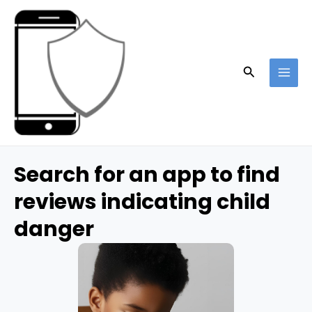
Skip
to
content
Search
MAI
ME
Search for an app to find
reviews indicating child
danger