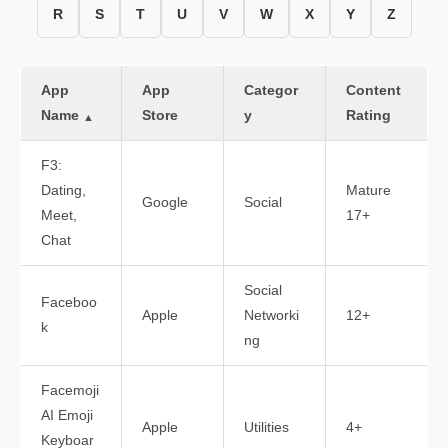
R
S
T
U
V
W
X
Y
Z
App
App
Categor
Content
Name
Store
y
Rating
▲
F3:
Dating,
Mature
Google
Social
Meet,
17+
Chat
Social
Faceboo
Apple
Networki
12+
k
ng
Facemoji
AI Emoji
Apple
Utilities
4+
Keyboar