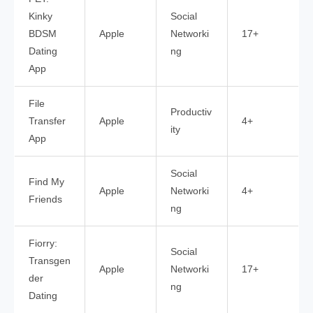
Kinky
Social
BDSM
Apple
Networki
17+
Dating
ng
App
File
Productiv
Transfer
Apple
4+
ity
App
Social
Find My
Apple
Networki
4+
Friends
ng
Fiorry:
Social
Transgen
Apple
Networki
17+
der
ng
Dating