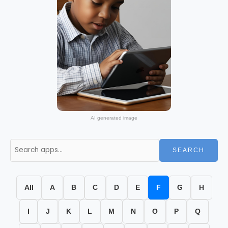
AI generated image
SEARCH
All
A
B
C
D
E
F
G
H
I
J
K
L
M
N
O
P
Q