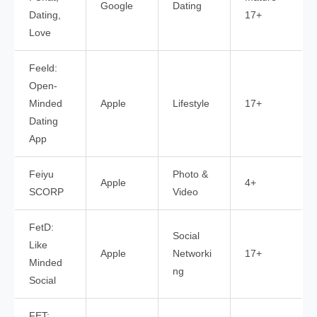
Google
Dating
Dating,
17+
Love
Feeld:
Open-
Minded
Apple
Lifestyle
17+
Dating
App
Feiyu
Photo &
Apple
4+
SCORP
Video
FetD:
Social
Like
Apple
Networki
17+
Minded
ng
Social
FET: