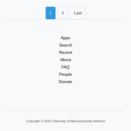
1
2
Last
Apps
Search
Recent
About
FAQ
People
Donate
Copyright © 2026 University of Massachusetts Amherst