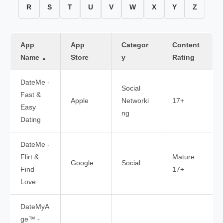
R
S
T
U
V
W
X
Y
Z
App
App
Categor
Content
Name
Store
y
Rating
▲
DateMe -
Social
Fast &
Apple
Networki
17+
Easy
ng
Dating
DateMe -
Flirt &
Mature
Google
Social
Find
17+
Love
DateMyA
ge™ -