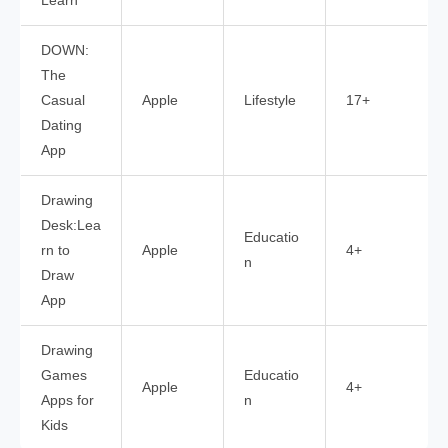
Learn
DOWN:
The
Casual
Apple
Lifestyle
17+
Dating
App
Drawing
Desk:Lea
Educatio
rn to
Apple
4+
n
Draw
App
Drawing
Games
Educatio
Apple
4+
Apps for
n
Kids