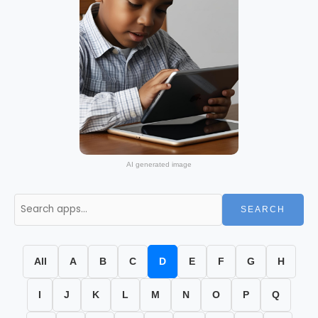
AI generated image
SEARCH
All
A
B
C
D
E
F
G
H
I
J
K
L
M
N
O
P
Q