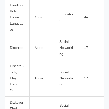
Dinolingo
Kids
Educatio
Learn
Apple
4+
n
Languag
es
Social
Disckreet
Apple
Networki
17+
ng
Discord -
Talk,
Social
Play,
Apple
Networki
17+
Hang
ng
Out
Dizkover:
Social
Find