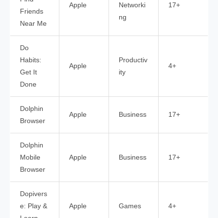
Apple
Networki
17+
Friends
ng
Near Me
Do
Habits:
Productiv
Apple
4+
Get It
ity
Done
Dolphin
Apple
Business
17+
Browser
Dolphin
Mobile
Apple
Business
17+
Browser
Dopivers
e: Play &
Apple
Games
4+