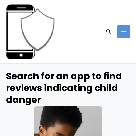
Skip
to
content
Search
MAI
ME
Search for an app to find
reviews indicating child
danger