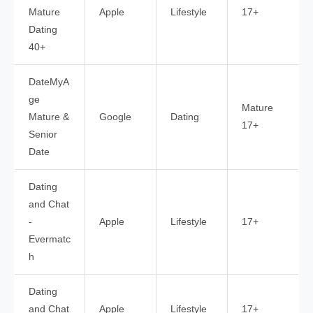
Mature
Apple
Lifestyle
17+
Dating
40+
DateMyA
ge
Mature
Mature &
Google
Dating
17+
Senior
Date
Dating
and Chat
-
Apple
Lifestyle
17+
Evermatc
h
Dating
and Chat
Apple
Lifestyle
17+