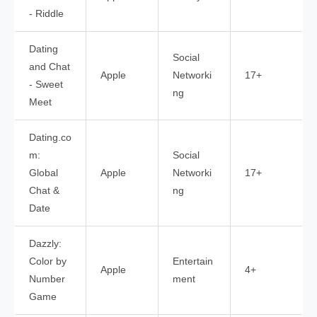
- Riddle
Dating
Social
and Chat
Apple
Networki
17+
- Sweet
ng
Meet
Dating.co
m:
Social
Global
Apple
Networki
17+
Chat &
ng
Date
Dazzly:
Color by
Entertain
Apple
4+
Number
ment
Game