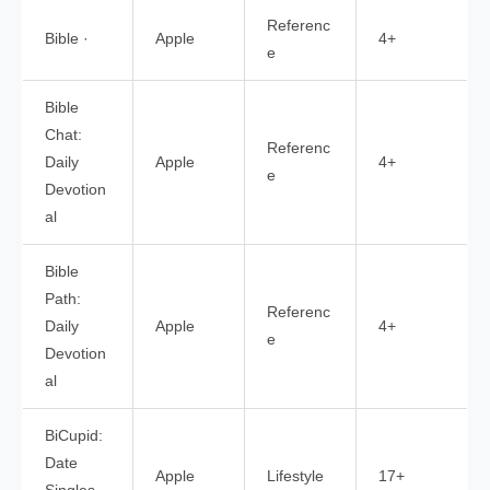
Referenc
Bible ·
Apple
4+
e
Bible
Chat:
Referenc
Daily
Apple
4+
e
Devotion
al
Bible
Path:
Referenc
Daily
Apple
4+
e
Devotion
al
BiCupid:
Date
Apple
Lifestyle
17+