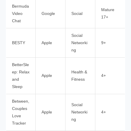
Bermuda
Mature
Video
Google
Social
17+
Chat
Social
BESTY
Apple
Networki
9+
ng
BetterSle
ep: Relax
Health &
Apple
4+
and
Fitness
Sleep
Between,
Social
Couples
Apple
Networki
4+
Love
ng
Tracker