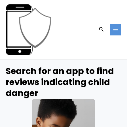
Skip
to
content
Search
MAI
ME
Search for an app to find
reviews indicating child
danger