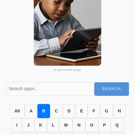
AI generated image
SEARCH
All
A
B
C
D
E
F
G
H
I
J
K
L
M
N
O
P
Q