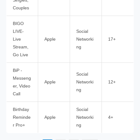
Singles,
Couples
BIGO
LIVE-
Social
Live
Apple
Networki
17+
Stream,
ng
Go Live
BiP -
Social
Messeng
Apple
Networki
12+
er, Video
ng
Call
Birthday
Social
Reminde
Apple
Networki
4+
r Pro+
ng