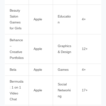
Beauty
Salon
Educatio
Apple
4+
Games
n
for Girls
Behance
–
Graphics
Apple
12+
Creative
& Design
Portfolios
Bela
Apple
Games
4+
Bermuda
Social
: 1 on 1
Apple
Networki
17+
Video
ng
Chat