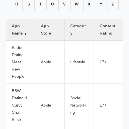
R
S
T
U
V
W
X
Y
Z
App
App
Categor
Content
Name
Store
y
Rating
▲
Badoo
Dating:
Meet
Apple
Lifestyle
17+
New
People
BBW
Dating &
Social
Curvy
Apple
Networki
17+
Chat:
ng
Bustr