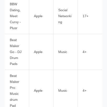
BBW
Dating,
Social
Meet
Apple
Networki
17+
Curvy -
ng
Plusr
Beat
Maker
Go - DJ
Apple
Music
4+
Drum
Pads
Beat
Maker
Pro:
Apple
Music
4+
Music
drum
Pad