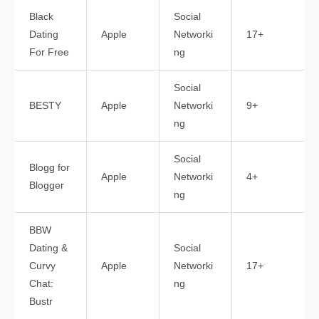
Black
Social
Dating
Apple
Networki
17+
For Free
ng
Social
BESTY
Apple
Networki
9+
ng
Social
Blogg for
Apple
Networki
4+
Blogger
ng
BBW
Dating &
Social
Curvy
Apple
Networki
17+
Chat:
ng
Bustr