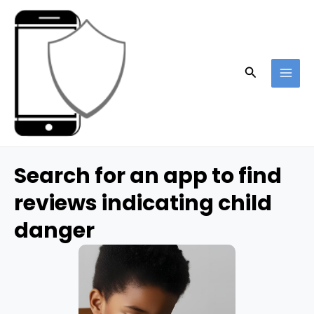
Skip
to
content
Search
MAI
ME
Search for an app to find
reviews indicating child
danger