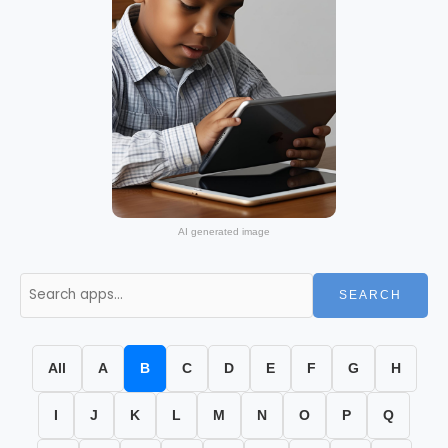
AI generated image
SEARCH
All
A
B
C
D
E
F
G
H
I
J
K
L
M
N
O
P
Q