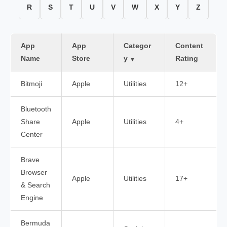
R
S
T
U
V
W
X
Y
Z
App
App
Categor
Content
Name
Store
y
Rating
▼
Bitmoji
Apple
Utilities
12+
Bluetooth
Share
Apple
Utilities
4+
Center
Brave
Browser
Apple
Utilities
17+
& Search
Engine
Bermuda