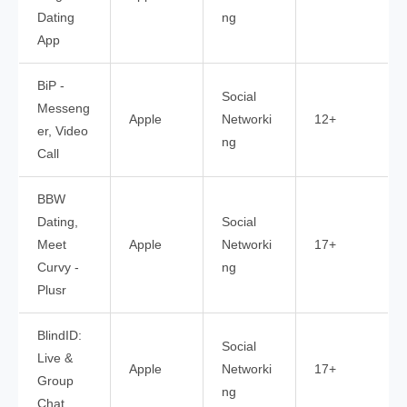
Dating
ng
App
BiP -
Social
Messeng
Apple
Networki
12+
er, Video
ng
Call
BBW
Dating,
Social
Meet
Apple
Networki
17+
Curvy -
ng
Plusr
BlindID:
Social
Live &
Apple
Networki
17+
Group
ng
Chat