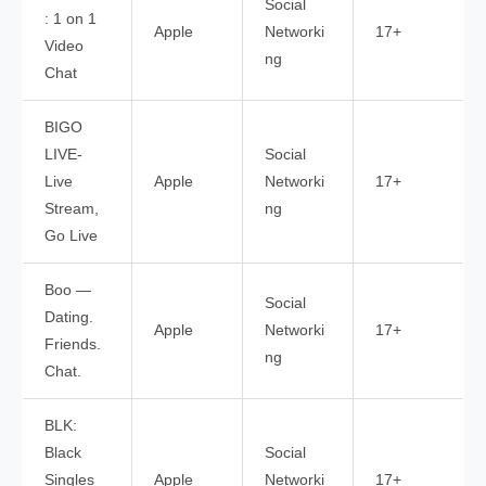
Social
: 1 on 1
Apple
Networki
17+
Video
ng
Chat
BIGO
LIVE-
Social
Live
Apple
Networki
17+
Stream,
ng
Go Live
Boo —
Social
Dating.
Apple
Networki
17+
Friends.
ng
Chat.
BLK:
Black
Social
Singles
Apple
Networki
17+