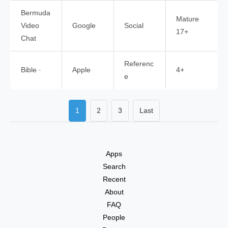
Bermuda
Mature
Video
Google
Social
17+
Chat
Referenc
Bible ·
Apple
4+
e
1
2
3
Last
Apps
Search
Recent
About
FAQ
People