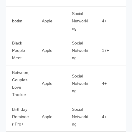
Social
botim
Apple
Networki
4+
ng
Black
Social
People
Apple
Networki
17+
Meet
ng
Between,
Social
Couples
Apple
Networki
4+
Love
ng
Tracker
Birthday
Social
Reminde
Apple
Networki
4+
r Pro+
ng